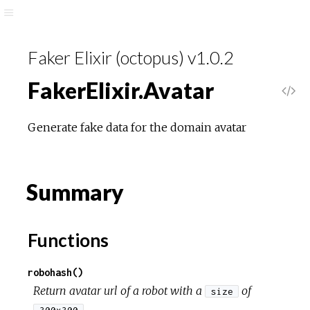
Faker Elixir (octopus) v1.0.2
FakerElixir.Avatar
Generate fake data for the domain avatar
Summary
Functions
robohash()
Return avatar url of a robot with a
of
size