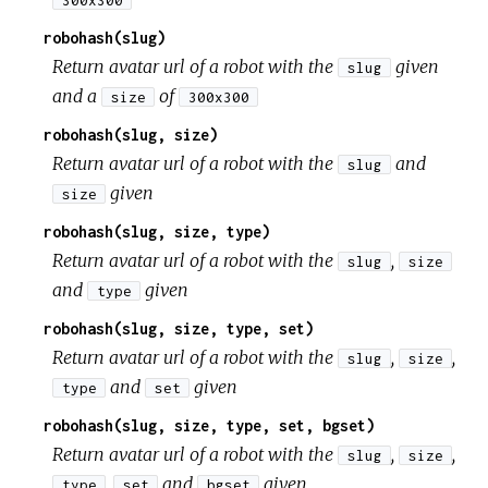
300x300
robohash(slug)
Return avatar url of a robot with the
given
slug
and a
of
size
300x300
robohash(slug, size)
Return avatar url of a robot with the
and
slug
given
size
robohash(slug, size, type)
Return avatar url of a robot with the
,
slug
size
and
given
type
robohash(slug, size, type, set)
Return avatar url of a robot with the
,
,
slug
size
and
given
type
set
robohash(slug, size, type, set, bgset)
Return avatar url of a robot with the
,
,
slug
size
,
and
given
type
set
bgset